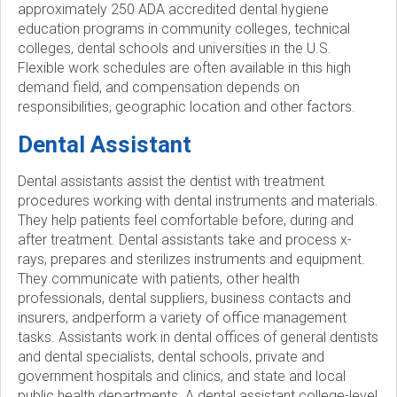
approximately 250 ADA accredited dental hygiene
education programs in community colleges, technical
colleges, dental schools and universities in the U.S.
Flexible work schedules are often available in this high
demand field, and compensation depends on
responsibilities, geographic location and other factors.
Dental Assistant
Dental assistants assist the dentist with treatment
procedures working with dental instruments and materials.
They help patients feel comfortable before, during and
after treatment. Dental assistants take and process x-
rays, prepares and sterilizes instruments and equipment.
They communicate with patients, other health
professionals, dental suppliers, business contacts and
insurers, andperform a variety of office management
tasks. Assistants work in dental offices of general dentists
and dental specialists, dental schools, private and
government hospitals and clinics, and state and local
public health departments. A dental assistant college-level