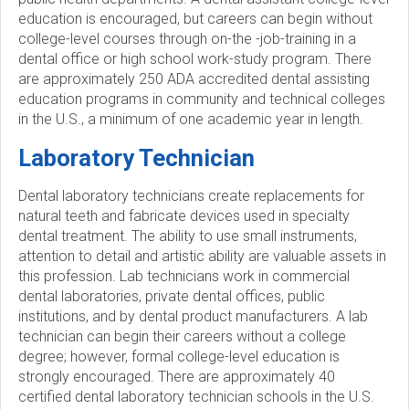
education is encouraged, but careers can begin without
college-level courses through on-the -job-training in a
dental office or high school work-study program. There
are approximately 250 ADA accredited dental assisting
education programs in community and technical colleges
in the U.S., a minimum of one academic year in length.
Laboratory Technician
Dental laboratory technicians create replacements for
natural teeth and fabricate devices used in specialty
dental treatment. The ability to use small instruments,
attention to detail and artistic ability are valuable assets in
this profession. Lab technicians work in commercial
dental laboratories, private dental offices, public
institutions, and by dental product manufacturers. A lab
technician can begin their careers without a college
degree; however, formal college-level education is
strongly encouraged. There are approximately 40
certified dental laboratory technician schools in the U.S.