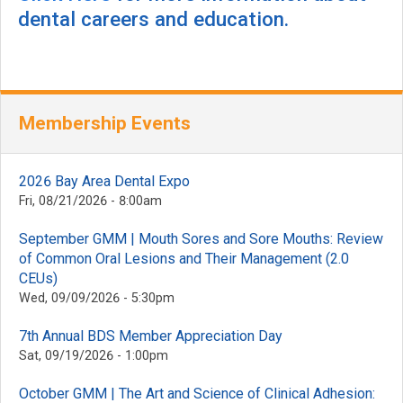
dental careers and education.
Membership Events
2026 Bay Area Dental Expo
Fri, 08/21/2026 - 8:00am
September GMM | Mouth Sores and Sore Mouths: Review
of Common Oral Lesions and Their Management (2.0
CEUs)
Wed, 09/09/2026 - 5:30pm
7th Annual BDS Member Appreciation Day
Sat, 09/19/2026 - 1:00pm
October GMM | The Art and Science of Clinical Adhesion: