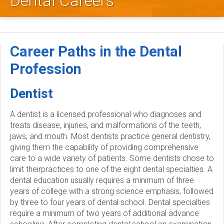
Dental Careers
l
e
y
Career Paths in the Dental
D
Profession
e
Dentist
n
A dentist is a licensed professional who diagnoses and
treats disease, injuries, and malformations of the teeth,
t
jaws, and mouth. Most dentists practice general dentistry,
giving them the capability of providing comprehensive
a
care to a wide variety of patients. Some dentists chose to
limit theirpractices to one of the eight dental specialties. A
l
dental education usually requires a minimum of three
years of college with a strong science emphasis, followed
S
by three to four years of dental school. Dental specialties
require a minimum of two years of additional advance
o