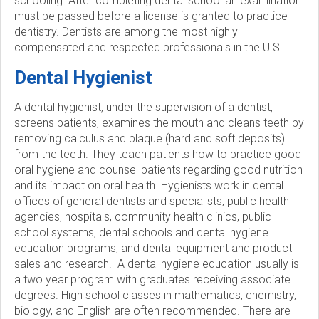
schooling. After completing dental school an examination
must be passed before a license is granted to practice
c
dentistry. Dentists are among the most highly
compensated and respected professionals in the U.S.
i
Dental Hygienist
e
A dental hygienist, under the supervision of a dentist,
t
screens patients, examines the mouth and cleans teeth by
removing calculus and plaque (hard and soft deposits)
y
from the teeth. They teach patients how to practice good
oral hygiene and counsel patients regarding good nutrition
and its impact on oral health. Hygienists work in dental
offices of general dentists and specialists, public health
agencies, hospitals, community health clinics, public
school systems, dental schools and dental hygiene
education programs, and dental equipment and product
sales and research. A dental hygiene education usually is
a two year program with graduates receiving associate
degrees. High school classes in mathematics, chemistry,
biology, and English are often recommended. There are