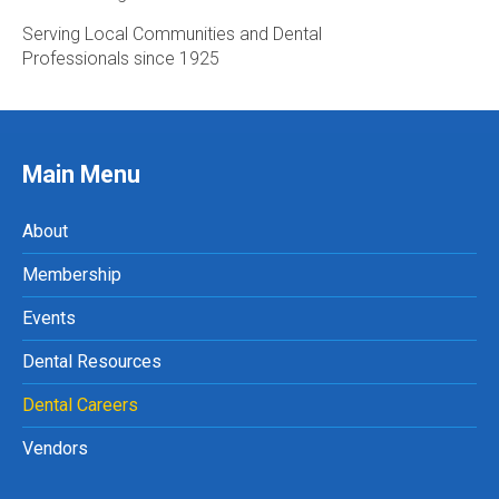
Serving Local Communities and Dental
Professionals since 1925
Main Menu
About
Membership
Events
Dental Resources
Dental Careers
Vendors