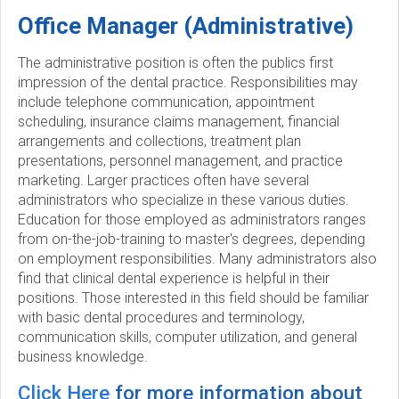
Office Manager (Administrative)
The administrative position is often the publics first
impression of the dental practice. Responsibilities may
include telephone communication, appointment
scheduling, insurance claims management, financial
arrangements and collections, treatment plan
presentations, personnel management, and practice
marketing. Larger practices often have several
administrators who specialize in these various duties.
Education for those employed as administrators ranges
from on-the-job-training to master's degrees, depending
on employment responsibilities. Many administrators also
find that clinical dental experience is helpful in their
positions. Those interested in this field should be familiar
with basic dental procedures and terminology,
communication skills, computer utilization, and general
business knowledge.
Click Here
for more information about