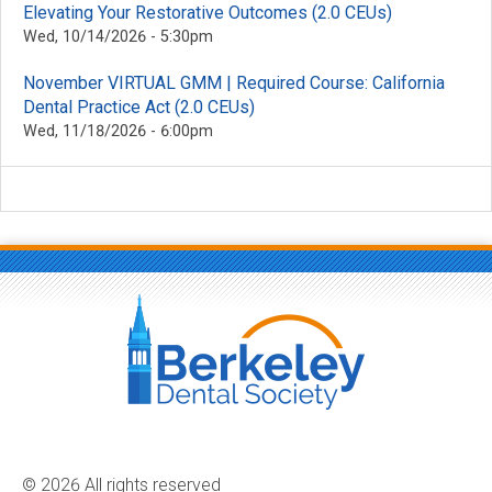
Elevating Your Restorative Outcomes (2.0 CEUs)
Wed, 10/14/2026 - 5:30pm
November VIRTUAL GMM | Required Course: California
Dental Practice Act (2.0 CEUs)
Wed, 11/18/2026 - 6:00pm
© 2026 All rights reserved