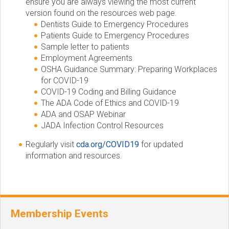
ensure you are always viewing the most current
version found on the resources web page.
Dentists Guide to Emergency Procedures
Patients Guide to Emergency Procedures
Sample letter to patients
Employment Agreements
OSHA Guidance Summary: Preparing Workplaces
for COVID-19
COVID-19 Coding and Billing Guidance
The ADA Code of Ethics and COVID-19
ADA and OSAP Webinar
JADA Infection Control Resources
Regularly visit
cda.org/COVID19
for updated
information and resources.
Membership Events