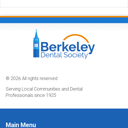
© 2026 All rights reserved
Serving Local Communities and Dental
Professionals since 1925
Main Menu