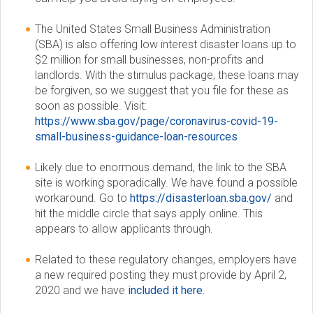
c
The United States Small Business Administration
(SBA) is also offering low interest disaster loans up to
i
$2 million for small businesses, non-profits and
landlords. With the stimulus package, these loans may
e
be forgiven, so we suggest that you file for these as
soon as possible. Visit:
t
https://www.sba.gov/page/coronavirus-covid-19-
small-business-guidance-loan-resources
y
Likely due to enormous demand, the link to the SBA
site is working sporadically. We have found a possible
workaround. Go to
https://disasterloan.sba.gov/
and
hit the middle circle that says apply online. This
appears to allow applicants through.
Related to these regulatory changes, employers have
a new required posting they must provide by April 2,
2020 and we have
included it here
.