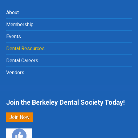
About
Membership
Events
Dental Resources
Dental Careers
Vendors
Join the Berkeley Dental Society Today!
Join Now