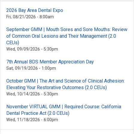
2026 Bay Area Dental Expo
Fri, 08/21/2026 - 8:00am
September GMM | Mouth Sores and Sore Mouths: Review
of Common Oral Lesions and Their Management (2.0
CEUs)
Wed, 09/09/2026 - 5:30pm
7th Annual BDS Member Appreciation Day
Sat, 09/19/2026 - 1:00pm
October GMM | The Art and Science of Clinical Adhesion:
Elevating Your Restorative Outcomes (2.0 CEUs)
Wed, 10/14/2026 - 5:30pm
November VIRTUAL GMM | Required Course: California
Dental Practice Act (2.0 CEUs)
Wed, 11/18/2026 - 6:00pm