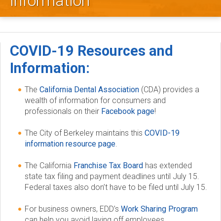
Information
l
e
y
COVID-19 Resources and
D
Information:
e
The
California Dental Association
(CDA) provides a
wealth of information for consumers and
n
professionals on their
Facebook page
!
t
The City of Berkeley maintains this
COVID-19
information resource page
.
a
The California
Franchise Tax Board
has extended
l
state tax filing and payment deadlines until July 15.
Federal taxes also don’t have to be filed until July 15.
S
For business owners, EDD’s
Work Sharing Program
o
can help you avoid laying off employees.