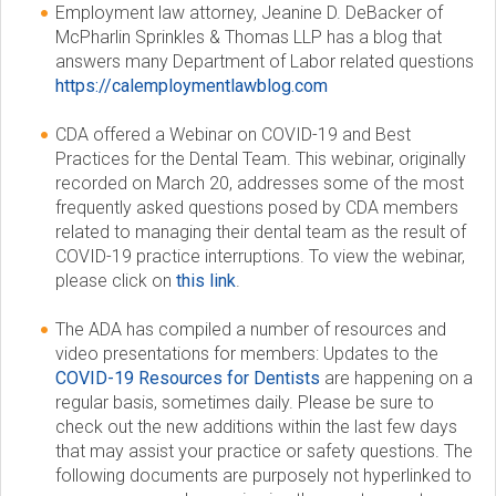
Employment law attorney, Jeanine D. DeBacker of
McPharlin Sprinkles & Thomas LLP has a blog that
answers many Department of Labor related questions
https://calemploymentlawblog.com
CDA offered a Webinar on COVID-19 and Best
Practices for the Dental Team. This webinar, originally
recorded on March 20, addresses some of the most
frequently asked questions posed by CDA members
related to managing their dental team as the result of
COVID-19 practice interruptions. To view the webinar,
please click on
this link
.
The ADA has compiled a number of resources and
video presentations for members: Updates to the
COVID-19 Resources for Dentists
are happening on a
regular basis, sometimes daily. Please be sure to
check out the new additions within the last few days
that may assist your practice or safety questions. The
following documents are purposely not hyperlinked to